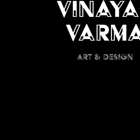
Vinaya
Varm
Art & Design