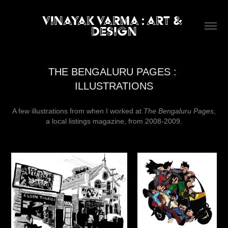
Vinayak Varma : art & 
design
THE BENGALURU PAGES : 
ILLUSTRATIONS
A few illustrations from when I worked at
The Bengaluru Pages
,
a local listings magazine, from 2008-2009.