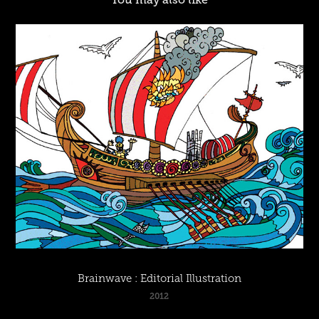
Brainwave : Editorial Illustration
2012