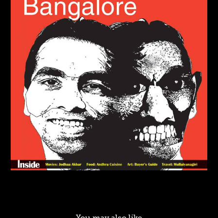
You may also like