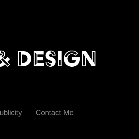
 & design
ublicity
Contact Me