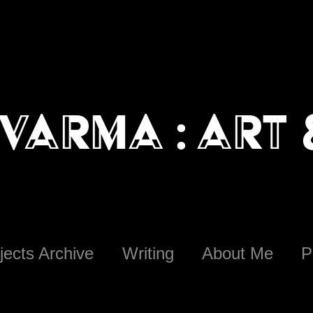
Varma : art
jects Archive
Writing
About Me
P