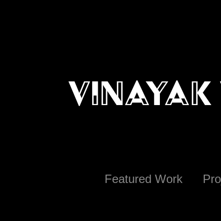
Vinayak 
Featured Work
Pro