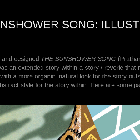
UNSHOWER SONG: ILLUST
ted and designed
THE SUNSHOWER SONG
(Pratha
s an extended story-within-a-story / reverie that r
t with a more organic, natural look for the story-out
bstract style for the story within. Here are some p