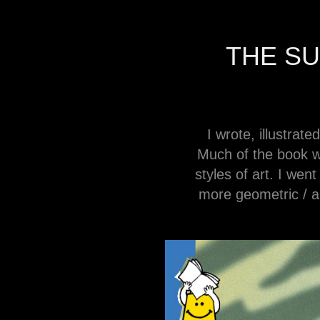
THE S
I wrote, illustra
Much of the book wa
styles of art. I wen
more geometric / a