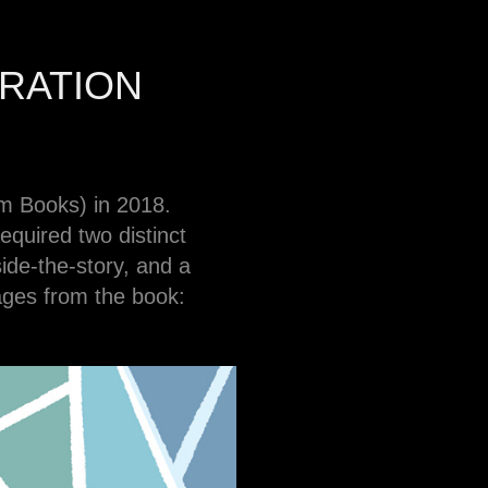
RATION
m Books) in 2018.
equired two distinct
side-the-story, and a
ages from the book: